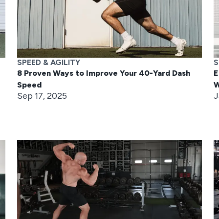
SPEED & AGILITY
S
8 Proven Ways to Improve Your 40-Yard Dash
E
Speed
W
Sep 17, 2025
J