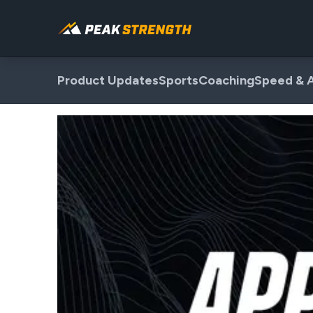
Product Updates
Sports
Coaching
Speed & A