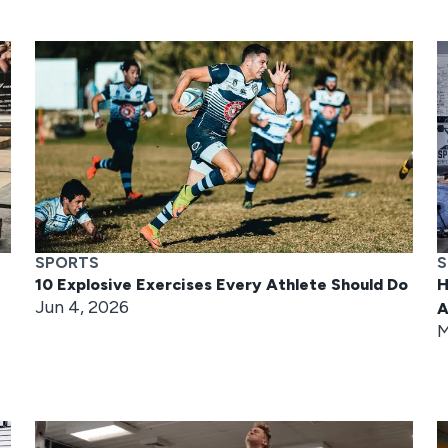
SPORTS
S
10 Explosive Exercises Every Athlete Should Do
H
Jun 4, 2026
A
M