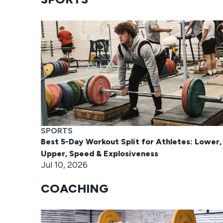
SPORTS
Best 5-Day Workout Split for Athletes: Lower,
Upper, Speed & Explosiveness
Jul 10, 2026
COACHING