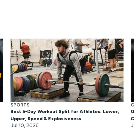
SPORTS
C
Best 5-Day Workout Split for Athletes: Lower,
G
Upper, Speed & Explosiveness
C
Jul 10, 2026
J