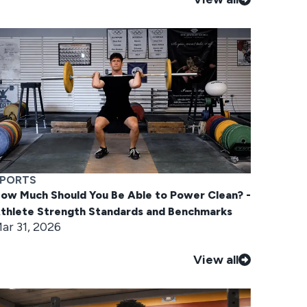
PORTS
ow Much Should You Be Able to Power Clean? -
thlete Strength Standards and Benchmarks
ar 31, 2026
View all