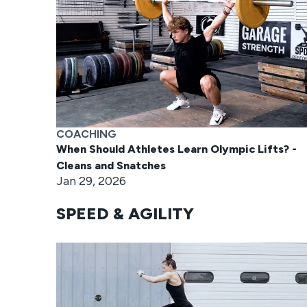
COACHING
When Should Athletes Learn Olympic Lifts? -
Cleans and Snatches
Jan 29, 2026
SPEED & AGILITY