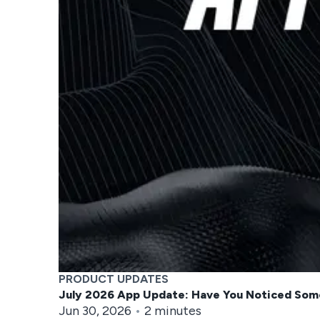
PRODUCT UPDATES
July 2026 App Update: Have You Noticed Som
Jun 30, 2026
•
2
minutes