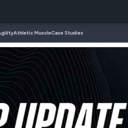
gility
Athletic Muscle
Case Studies