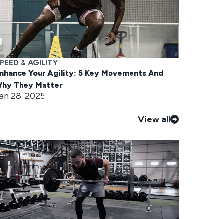
PEED & AGILITY
nhance Your Agility: 5 Key Movements And
hy They Matter
an 28, 2025
View all