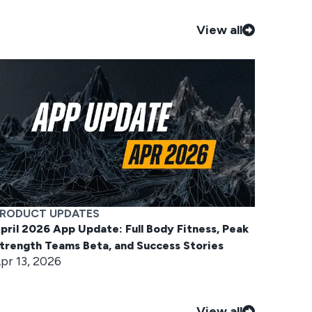
View all
RODUCT UPDATES
pril 2026 App Update: Full Body Fitness, Peak
trength Teams Beta, and Success Stories
pr 13, 2026
View all