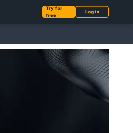
Try for
Log in
free