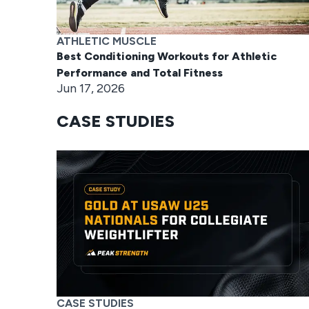
ATHLETIC MUSCLE
Best Conditioning Workouts for Athletic
Performance and Total Fitness
Jun 17, 2026
CASE STUDIES
CASE STUDIES