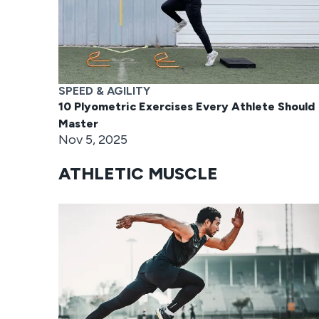
SPEED & AGILITY
10 Plyometric Exercises Every Athlete Should
Master
Nov 5, 2025
ATHLETIC MUSCLE