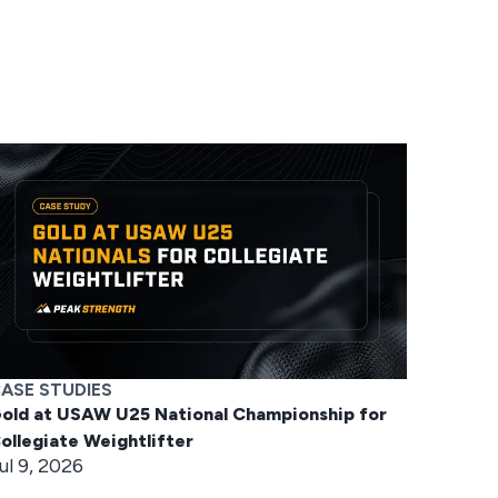
ASE STUDIES
old at USAW U25 National Championship for
ollegiate Weightlifter
ul 9, 2026