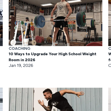
COACHING
C
10 Ways to Upgrade Your High School Weight
W
Room in 2026
f
Jan 19, 2026
O