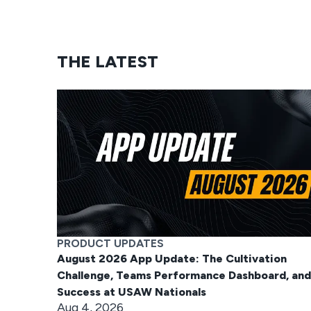
THE LATEST
PRODUCT UPDATES
August 2026 App Update: The Cultivation
Challenge, Teams Performance Dashboard, and
Success at USAW Nationals
Aug 4, 2026