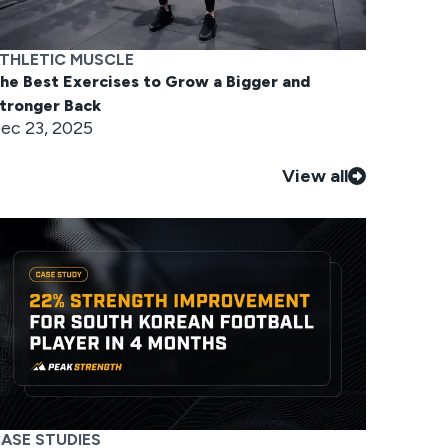
THLETIC MUSCLE
he Best Exercises to Grow a Bigger and
tronger Back
ec 23, 2025
View all
ASE STUDIES