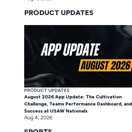
PRODUCT UPDATES
PRODUCT UPDATES
August 2026 App Update: The Cultivation
Challenge, Teams Performance Dashboard, and
Success at USAW Nationals
Aug 4, 2026
SPORTS