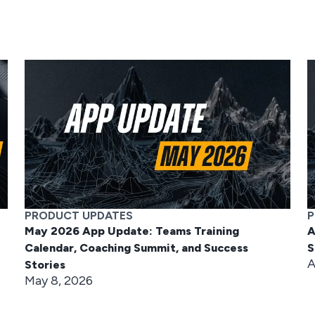
PRODUCT UPDATES
P
May 2026 App Update: Teams Training
A
Calendar, Coaching Summit, and Success
S
A
Stories
May 8, 2026