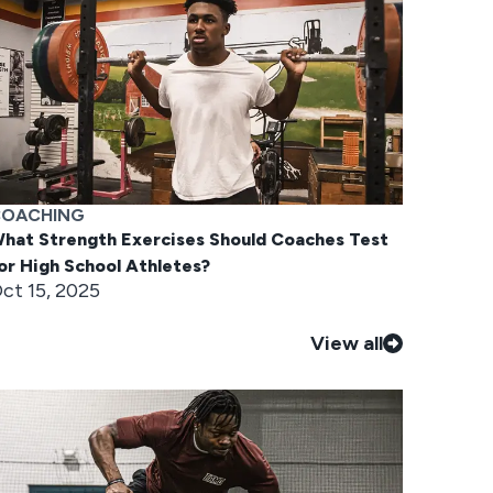
OACHING
hat Strength Exercises Should Coaches Test
or High School Athletes?
ct 15, 2025
View all