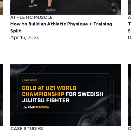
ATHLETIC MUSCLE
A
How to Build an Athletic Physique + Training
T
Split
S
Apr 15, 2026
D
CASE STUDIES
C