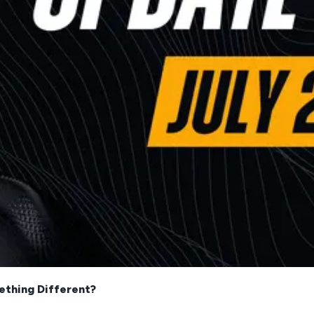
ething Different?