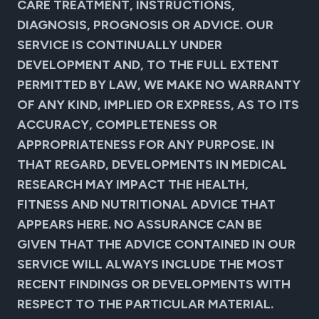
CARE TREATMENT, INSTRUCTIONS,
DIAGNOSIS, PROGNOSIS OR ADVICE. OUR
SERVICE IS CONTINUALLY UNDER
DEVELOPMENT AND, TO THE FULL EXTENT
PERMITTED BY LAW, WE MAKE NO WARRANTY
OF ANY KIND, IMPLIED OR EXPRESS, AS TO ITS
ACCURACY, COMPLETENESS OR
APPROPRIATENESS FOR ANY PURPOSE. IN
THAT REGARD, DEVELOPMENTS IN MEDICAL
RESEARCH MAY IMPACT THE HEALTH,
FITNESS AND NUTRITIONAL ADVICE THAT
APPEARS HERE. NO ASSURANCE CAN BE
GIVEN THAT THE ADVICE CONTAINED IN OUR
SERVICE WILL ALWAYS INCLUDE THE MOST
RECENT FINDINGS OR DEVELOPMENTS WITH
RESPECT TO THE PARTICULAR MATERIAL.