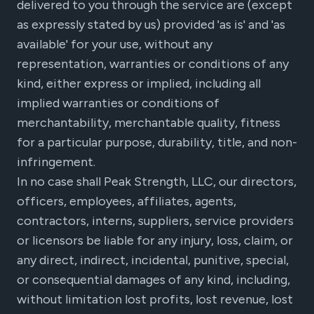
delivered to you through the service are (except
as expressly stated by us) provided 'as is' and 'as
available' for your use, without any
representation, warranties or conditions of any
kind, either express or implied, including all
implied warranties or conditions of
merchantability, merchantable quality, fitness
for a particular purpose, durability, title, and non-
infringement.
In no case shall Peak Strength, LLC, our directors,
officers, employees, affiliates, agents,
contractors, interns, suppliers, service providers
or licensors be liable for any injury, loss, claim, or
any direct, indirect, incidental, punitive, special,
or consequential damages of any kind, including,
without limitation lost profits, lost revenue, lost