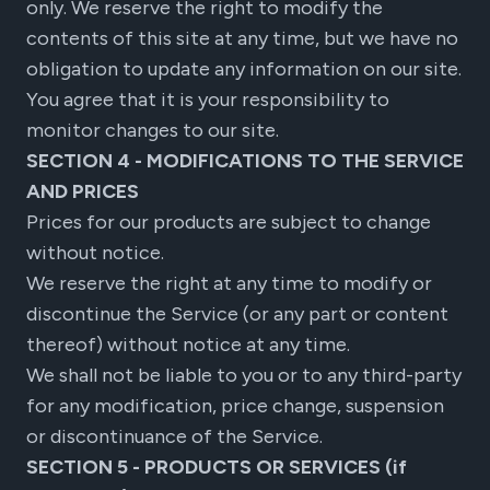
only. We reserve the right to modify the
contents of this site at any time, but we have no
obligation to update any information on our site.
You agree that it is your responsibility to
monitor changes to our site.
SECTION 4 - MODIFICATIONS TO THE SERVICE
AND PRICES
Prices for our products are subject to change
without notice.
We reserve the right at any time to modify or
discontinue the Service (or any part or content
thereof) without notice at any time.
We shall not be liable to you or to any third-party
for any modification, price change, suspension
or discontinuance of the Service.
SECTION 5 - PRODUCTS OR SERVICES (if