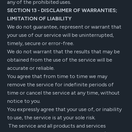
any of the prohibited uses.
SECTION 13 - DISCLAIMER OF WARRANTIES;
LIMITATION OF LIABILITY
We do not guarantee, represent or warrant that
your use of our service will be uninterrupted,
timely, secure or error-free.
We do not warrant that the results that may be
obtained from the use of the service will be
accurate or reliable.
You agree that from time to time we may
remove the service for indefinite periods of
time or cancel the service at any time, without
notice to you.
You expressly agree that your use of, or inability
to use, the service is at your sole risk.
The service and all products and services