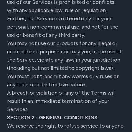
use of our Services is prohibited or conflicts
with any applicable law, rule or regulation.
Further, our Service is offered only for your
personal, non-commercial use, and not for the
use or benefit of any third party.
You may not use our products for any illegal or
unauthorized purpose nor may you, in the use of
the Service, violate any laws in your jurisdiction
(including but not limited to copyright laws).
You must not transmit any worms or viruses or
any code of a destructive nature.
A breach or violation of any of the Terms will
result in an immediate termination of your
Services.
SECTION 2 - GENERAL CONDITIONS
We reserve the right to refuse service to anyone