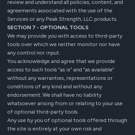
review and understand all policies, content, and
agreements associated with the use of the
Services or any Peak Strength, LLC products.
SECTION 7 - OPTIONAL TOOLS
We may provide you with access to third-party
tools over which we neither monitor nor have
any control nor input.
You acknowledge and agree that we provide
access to such tools ”as is” and “as available”
without any warranties, representations or
conditions of any kind and without any
endorsement. We shall have no liability
whatsoever arising from or relating to your use
of optional third-party tools.
Any use by you of optional tools offered through
the site is entirely at your own risk and