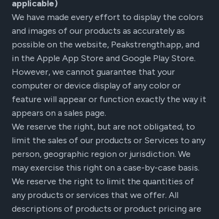
applicable)
We have made every effort to display the colors
and images of our products as accurately as
possible on the website, Peakstrength.app, and
in the Apple App Store and Google Play Store.
However, we cannot guarantee that your
computer or device display of any color or
feature will appear or function exactly the way it
appears on a sales page.
We reserve the right, but are not obligated, to
limit the sales of our products or Services to any
person, geographic region or jurisdiction. We
may exercise this right on a case-by-case basis.
We reserve the right to limit the quantities of
any products or services that we offer. All
descriptions of products or product pricing are