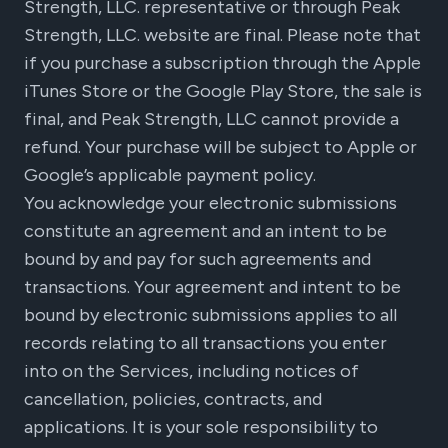
Strength, LLC. representative or through Peak
Strength, LLC. website are final. Please note that
if you purchase a subscription through the Apple
iTunes Store or the Google Play Store, the sale is
final, and Peak Strength, LLC cannot provide a
refund. Your purchase will be subject to Apple or
Google’s applicable payment policy.
You acknowledge your electronic submissions
constitute an agreement and an intent to be
bound by and pay for such agreements and
transactions. Your agreement and intent to be
bound by electronic submissions applies to all
records relating to all transactions you enter
into on the Services, including notices of
cancellation, policies, contracts, and
applications. It is your sole responsibility to