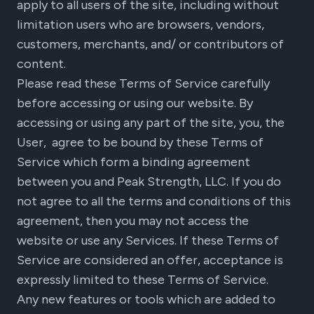
apply to all users of the site, including without
limitation users who are browsers, vendors,
customers, merchants, and/ or contributors of
content.
Please read these Terms of Service carefully
before accessing or using our website. By
accessing or using any part of the site, you, the
User, agree to be bound by these Terms of
Service which form a binding agreement
between you and Peak Strength, LLC. If you do
not agree to all the terms and conditions of this
agreement, then you may not access the
website or use any Services. If these Terms of
Service are considered an offer, acceptance is
expressly limited to these Terms of Service.
Any new features or tools which are added to