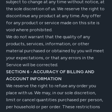
subject to change at any time without notice, at
the sole discretion of us. We reserve the right to
discontinue any product at any time. Any offer
for any product or service made on this site is
void where prohibited.
We do not warrant that the quality of any
products, services, information, or other
material purchased or obtained by you will meet
your expectations, or that any errors in the
Service will be corrected.
SECTION 6 - ACCURACY OF BILLING AND
ACCOUNT INFORMATION
We reserve the right to refuse any order you
place with us. We may, in our sole discretion,
limit or cancel quantities purchased per person,
per household or per order. These restrictions