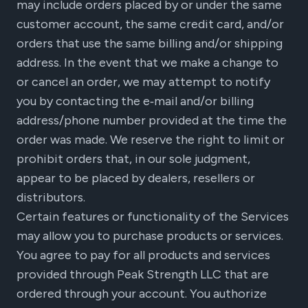
may include orders placed by or under the same
customer account, the same credit card, and/or
orders that use the same billing and/or shipping
address. In the event that we make a change to
or cancel an order, we may attempt to notify
you by contacting the e‑mail and/or billing
address/phone number provided at the time the
order was made. We reserve the right to limit or
prohibit orders that, in our sole judgment,
appear to be placed by dealers, resellers or
distributors.
Certain features or functionality of the Services
may allow you to purchase products or services.
You agree to pay for all products and services
provided through Peak Strength LLC that are
ordered through your account. You authorize