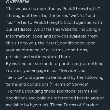
OVERVIEW
This website is operated by Peak Strength, LLC.
Throughout the site, the terms “we”, “us” and
“our” refer to Peak Strength, LLC, together with
our affiliates. We offer this website, including all
information, tools and services available from
this site to you, the “User”, conditioned upon
your acceptance of all terms, conditions,
policies and notices stated here.
By visiting our site and/ or purchasing something
from us, you engage in our “Service” and
“Service” and agree to be bound by the following
terms and conditions (“Terms of Service”,
“Terms”), including those additional terms and
conditions and policies referenced herein and/or
available by hyperlink. These Terms of Service