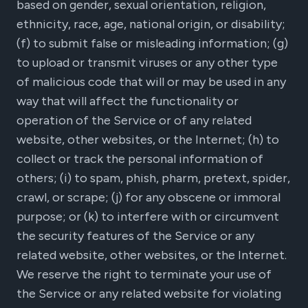
based on gender, sexual orientation, religion,
ethnicity, race, age, national origin, or disability;
(f) to submit false or misleading information; (g)
to upload or transmit viruses or any other type
of malicious code that will or may be used in any
way that will affect the functionality or
operation of the Service or of any related
website, other websites, or the Internet; (h) to
collect or track the personal information of
others; (i) to spam, phish, pharm, pretext, spider,
crawl, or scrape; (j) for any obscene or immoral
purpose; or (k) to interfere with or circumvent
the security features of the Service or any
related website, other websites, or the Internet.
We reserve the right to terminate your use of
the Service or any related website for violating