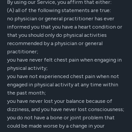
By using our Service, you affirm that either:
(A) all of the following statements are true:
no physician or general practitioner has ever
informed you that you have a heart condition or
that you should only do physical activities
recommended by a physician or general
practitioner;
you have never felt chest pain when engaging in
physical activity;
you have not experienced chest pain when not
engaged in physical activity at any time within
the past month;
you have never lost your balance because of
dizziness, and you have never lost consciousness;
you do not have a bone or joint problem that
could be made worse by a change in your