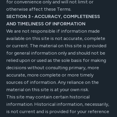
for convenience only and will not limit or
otherwise affect these Terms.
SECTION 3 - ACCURACY, COMPLETENESS
AND TIMELINESS OF INFORMATION
We are not responsible if information made
available on this site is not accurate, complete
or current. The material on this site is provided
for general information only and should not be
relied upon or used as the sole basis for making
decisions without consulting primary, more
accurate, more complete or more timely
sources of information. Any reliance on the
material on this site is at your own risk.
This site may contain certain historical
information. Historical information, necessarily,
is not current and is provided for your reference