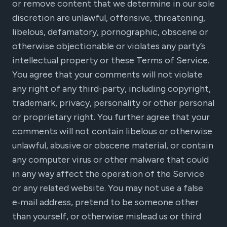
or remove content that we determine in our sole
discretion are unlawful, offensive, threatening,
libelous, defamatory, pornographic, obscene or
otherwise objectionable or violates any party’s
intellectual property or these Terms of Service.
You agree that your comments will not violate
any right of any third-party, including copyright,
trademark, privacy, personality or other personal
or proprietary right. You further agree that your
comments will not contain libelous or otherwise
unlawful, abusive or obscene material, or contain
any computer virus or other malware that could
in any way affect the operation of the Service
or any related website. You may not use a false
e‑mail address, pretend to be someone other
than yourself, or otherwise mislead us or third