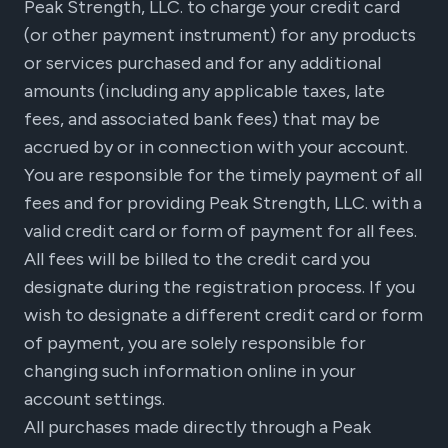
Peak Strength, LLC. to charge your credit card
(or other payment instrument) for any products
or services purchased and for any additional
amounts (including any applicable taxes, late
fees, and associated bank fees) that may be
accrued by or in connection with your account.
You are responsible for the timely payment of all
fees and for providing Peak Strength, LLC. with a
valid credit card or form of payment for all fees.
All fees will be billed to the credit card you
designate during the registration process. If you
wish to designate a different credit card or form
of payment, you are solely responsible for
changing such information online in your
account settings.
All purchases made directly through a Peak