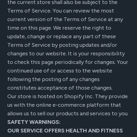
the current store shall also be subject to the
Terms of Service. You can review the most
current version of the Terms of Service at any
time on this page. We reserve the right to
update, change or replace any part of these
Terms of Service by posting updates and/or
changes to our website. It is your responsibility
to check this page periodically for changes. Your
continued use of or access to the website
following the posting of any changes
constitutes acceptance of those changes.
Our store is hosted on Shopify Inc. They provide
us with the online e-commerce platform that
allows us to sell our products and services to you.
SAFETY WARNINGS:
OUR SERVICE OFFERS HEALTH AND FITNESS