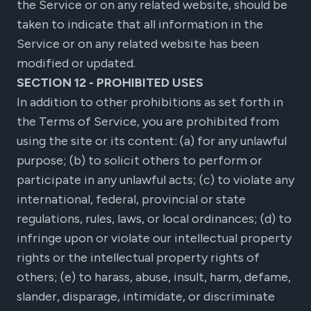
the Service or on any related website, should be
taken to indicate that all information in the
Service or on any related website has been
modified or updated.
SECTION 12 - PROHIBITED USES
In addition to other prohibitions as set forth in
the Terms of Service, you are prohibited from
using the site or its content: (a) for any unlawful
purpose; (b) to solicit others to perform or
participate in any unlawful acts; (c) to violate any
international, federal, provincial or state
regulations, rules, laws, or local ordinances; (d) to
infringe upon or violate our intellectual property
rights or the intellectual property rights of
others; (e) to harass, abuse, insult, harm, defame,
slander, disparage, intimidate, or discriminate