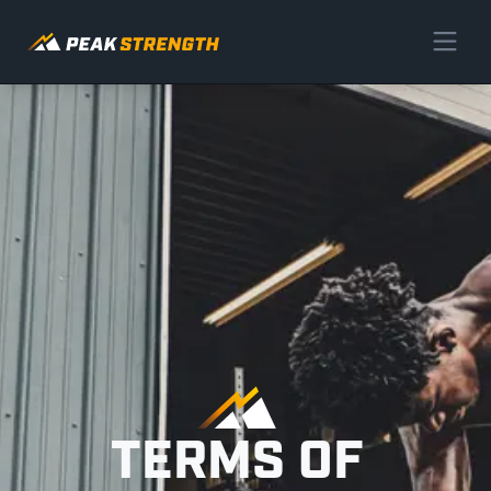
TERMS OF