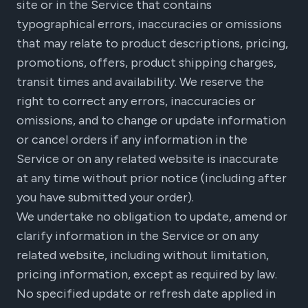
site or in the Service that contains
typographical errors, inaccuracies or omissions
that may relate to product descriptions, pricing,
promotions, offers, product shipping charges,
transit times and availability. We reserve the
right to correct any errors, inaccuracies or
omissions, and to change or update information
or cancel orders if any information in the
Service or on any related website is inaccurate
at any time without prior notice (including after
you have submitted your order).
We undertake no obligation to update, amend or
clarify information in the Service or on any
related website, including without limitation,
pricing information, except as required by law.
No specified update or refresh date applied in