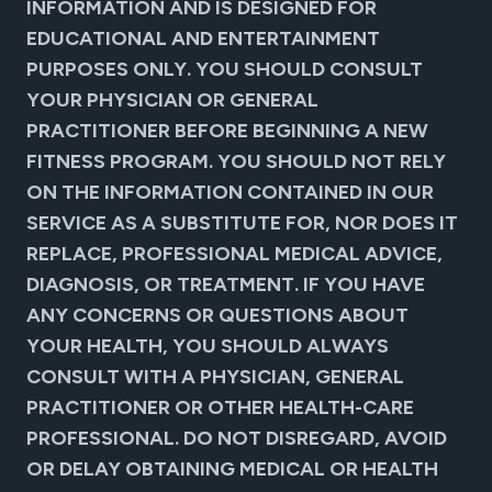
INFORMATION AND IS DESIGNED FOR
EDUCATIONAL AND ENTERTAINMENT
PURPOSES ONLY. YOU SHOULD CONSULT
YOUR PHYSICIAN OR GENERAL
PRACTITIONER BEFORE BEGINNING A NEW
FITNESS PROGRAM. YOU SHOULD NOT RELY
ON THE INFORMATION CONTAINED IN OUR
SERVICE AS A SUBSTITUTE FOR, NOR DOES IT
REPLACE, PROFESSIONAL MEDICAL ADVICE,
DIAGNOSIS, OR TREATMENT. IF YOU HAVE
ANY CONCERNS OR QUESTIONS ABOUT
YOUR HEALTH, YOU SHOULD ALWAYS
CONSULT WITH A PHYSICIAN, GENERAL
PRACTITIONER OR OTHER HEALTH-CARE
PROFESSIONAL. DO NOT DISREGARD, AVOID
OR DELAY OBTAINING MEDICAL OR HEALTH