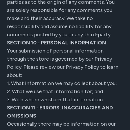
parties as to the origin of any comments. You
are solely responsible for any comments you
make and their accuracy. We take no
responsibility and assume no liability for any
comments posted by you or any third-party.
SECTION 10 - PERSONAL INFORMATION
Your submission of personal information
through the store is governed by our Privacy
Policy. Please review our Privacy Policy to learn
about:
1. What information we may collect about you;
2. What we use that information for; and
3. With whom we share that information.
SECTION 11 - ERRORS, INACCURACIES AND
OMISSIONS
Occasionally there may be information on our