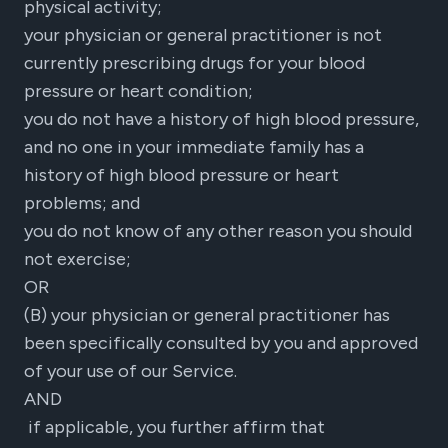
physical activity;
your physician or general practitioner is not
currently prescribing drugs for your blood
pressure or heart condition;
you do not have a history of high blood pressure,
and no one in your immediate family has a
history of high blood pressure or heart
problems; and
you do not know of any other reason you should
not exercise;
OR
(B) your physician or general practitioner has
been specifically consulted by you and approved
of your use of our Service.
AND
if applicable, you further affirm that