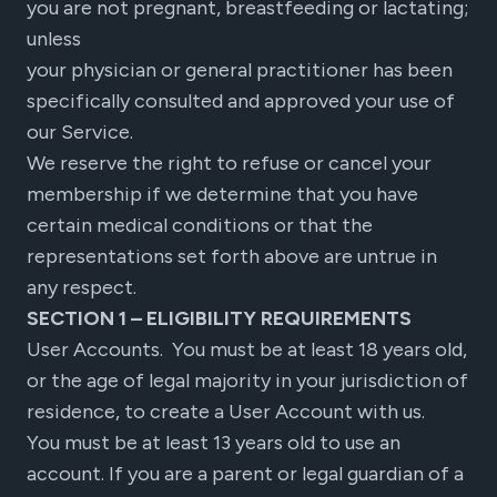
you are not pregnant, breastfeeding or lactating;
unless
your physician or general practitioner has been
specifically consulted and approved your use of
our Service.
We reserve the right to refuse or cancel your
membership if we determine that you have
certain medical conditions or that the
representations set forth above are untrue in
any respect.
SECTION 1 – ELIGIBILITY REQUIREMENTS
User Accounts. You must be at least 18 years old,
or the age of legal majority in your jurisdiction of
residence, to create a User Account with us.
You must be at least 13 years old to use an
account. If you are a parent or legal guardian of a