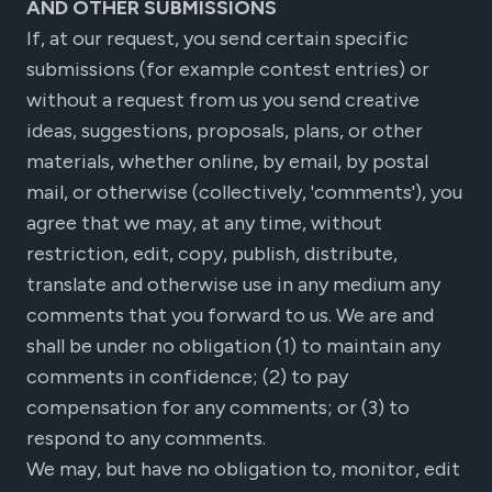
AND OTHER SUBMISSIONS
If, at our request, you send certain specific
submissions (for example contest entries) or
without a request from us you send creative
ideas, suggestions, proposals, plans, or other
materials, whether online, by email, by postal
mail, or otherwise (collectively, 'comments'), you
agree that we may, at any time, without
restriction, edit, copy, publish, distribute,
translate and otherwise use in any medium any
comments that you forward to us. We are and
shall be under no obligation (1) to maintain any
comments in confidence; (2) to pay
compensation for any comments; or (3) to
respond to any comments.
We may, but have no obligation to, monitor, edit