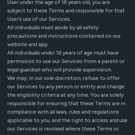
User under the age of 18 years old, you are
subject to these Terms and responsible for that
User’s use of our Services.
All individuals must abide by all safety
precautions and instructions contained on our
website and app.
All individuals under 18 years of age must have
permission to use our Services from a parent or
legal guardian who will provide supervision.
We may, in our sole discretion, refuse to offer
our Services to any person or entity and change
the eligibility criteria at any time. You are solely
responsible for ensuring that these Terms are in
compliance with all laws, rules and regulations
applicable to you, and the right to access and use
our Services is revoked where these Terms or