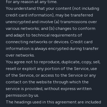
for any reason at any time.
You understand that your content (not including
credit card information), may be transferred
unencrypted and involve (a) transmissions over
various networks; and (b) changes to conform
and adapt to technical requirements of
connecting networks or devices. Credit card
information is always encrypted during transfer
over networks.
You agree not to reproduce, duplicate, copy, sell,
resell or exploit any portion of the Service, use
of the Service, or access to the Service or any
contact on the website through which the
service is provided, without express written
permission by us.
The headings used in this agreement are included