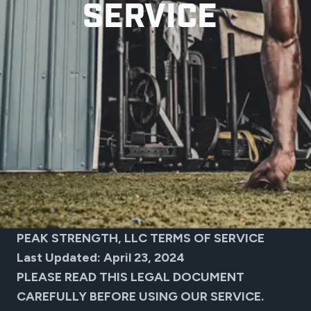
SERVICE
PEAK STRENGTH, LLC TERMS OF SERVICE
Last Updated: April 23, 2024
PLEASE READ THIS LEGAL DOCUMENT
CAREFULLY BEFORE USING OUR SERVICE.