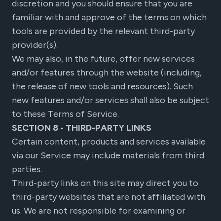
discretion and you should ensure that you are
familiar with and approve of the terms on which
tools are provided by the relevant third-party
provider(s).
We may also, in the future, offer new services
and/or features through the website (including,
the release of new tools and resources). Such
new features and/or services shall also be subject
to these Terms of Service.
SECTION 8 - THIRD-PARTY LINKS
Certain content, products and services available
via our Service may include materials from third
parties.
Third-party links on this site may direct you to
third-party websites that are not affiliated with
us. We are not responsible for examining or