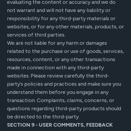
evaluating the content or accuracy and we do
not warrant and will not have any liability or
responsibility for any third-party materials or
websites, or for any other materials, products, or
services of third parties.
We are not liable for any harm or damages
related to the purchase or use of goods, services,
resources, content, or any other transactions
made in connection with any third-party
websites. Please review carefully the third-
party's policies and practices and make sure you
understand them before you engage in any
transaction. Complaints, claims, concerns, or
questions regarding third-party products should
be directed to the third-party.
SECTION 9 - USER COMMENTS, FEEDBACK