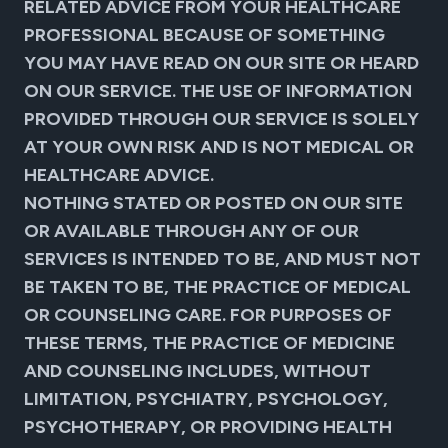
RELATED ADVICE FROM YOUR HEALTHCARE
PROFESSIONAL BECAUSE OF SOMETHING
YOU MAY HAVE READ ON OUR SITE OR HEARD
ON OUR SERVICE. THE USE OF INFORMATION
PROVIDED THROUGH OUR SERVICE IS SOLELY
AT YOUR OWN RISK AND IS NOT MEDICAL OR
HEALTHCARE ADVICE.
NOTHING STATED OR POSTED ON OUR SITE
OR AVAILABLE THROUGH ANY OF OUR
SERVICES IS INTENDED TO BE, AND MUST NOT
BE TAKEN TO BE, THE PRACTICE OF MEDICAL
OR COUNSELING CARE. FOR PURPOSES OF
THESE TERMS, THE PRACTICE OF MEDICINE
AND COUNSELING INCLUDES, WITHOUT
LIMITATION, PSYCHIATRY, PSYCHOLOGY,
PSYCHOTHERAPY, OR PROVIDING HEALTH